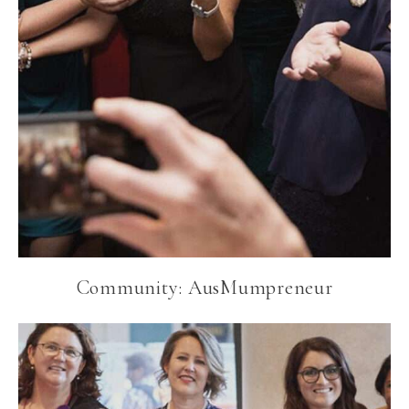
Community: AusMumpreneur