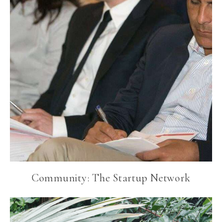
Community: The Startup Network