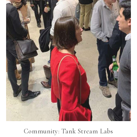
Community: Tank Stream Labs