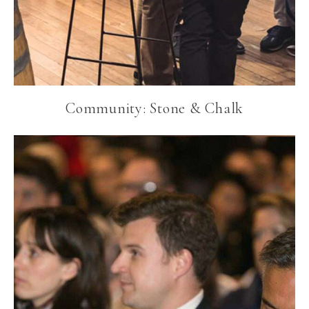
Community: Stone & Chalk