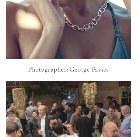
Photographer: George Favios