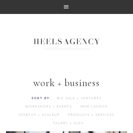
work + business
BIZ SALE + VENTURES
WORKSHOPS + EVENTS
NEW LAUNCH
STARTUP + SCALEUP
PRODUCTS + SERVICES
TALENT + GIGS