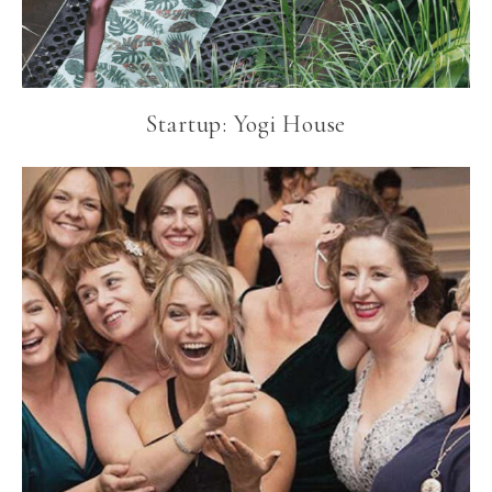
Startup: Yogi House