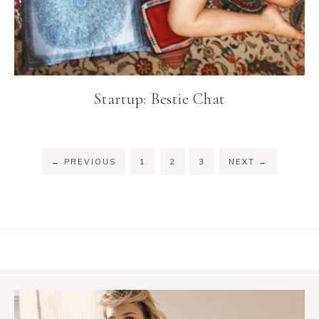
Startup: Bestie Chat
←
PREVIOUS
1
2
3
NEXT
→