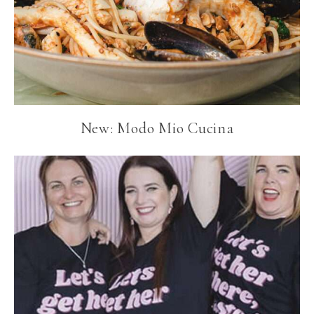
New: Modo Mio Cucina