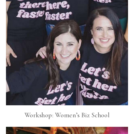
Workshop: Women’s Biz School