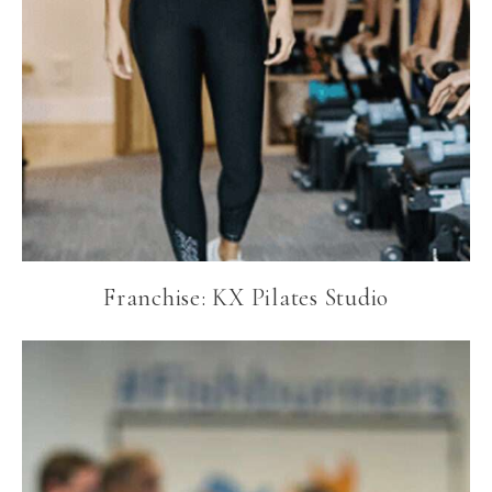
Franchise: KX Pilates Studio