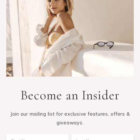
Become an Insider
Join our mailing list for exclusive features, offers &
giveaways.