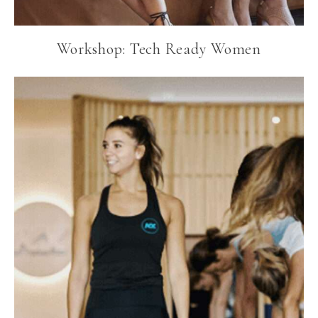
Workshop: Tech Ready Women