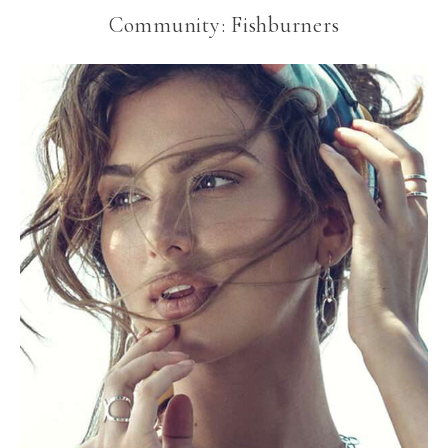
Community: Fishburners