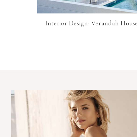
Interior Design: Verandah Hous