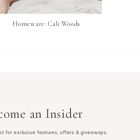
Homeware: Cali Woods
come an Insider
list for exclusive features, offers & giveaways.