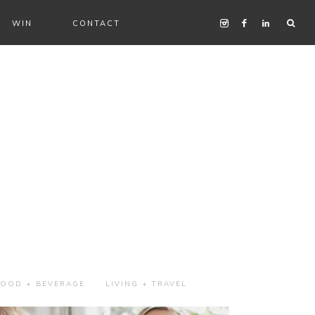
WIN
CONTACT
FOOD + BEVERAGE
LIVING + TRAVEL