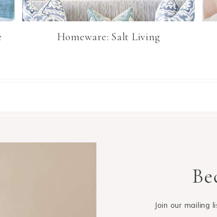
e
Homeware: Salt Living
Be
Join our mailing 