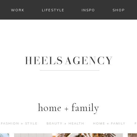
WORK
LIFESTYLE
INSPO
SHOP
home + family
FASHION + STYLE
BEAUTY + HEALTH
HOME + FAMILY