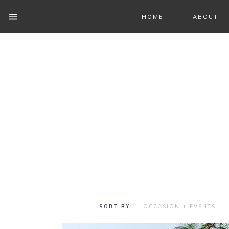
HOME
ABOUT
OCCASION + EVENTS