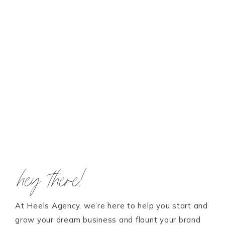
hey there!
At Heels Agency, we’re here to help you start and
grow your dream business and flaunt your brand