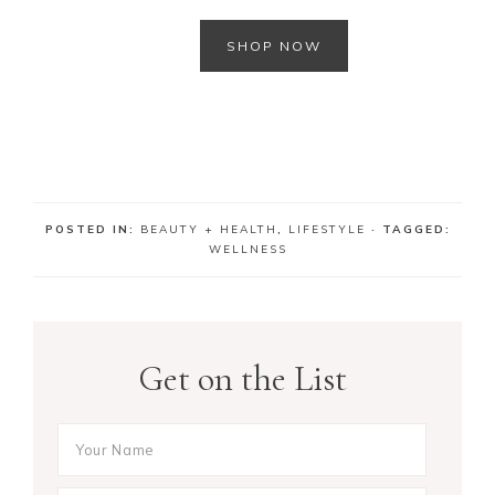
SHOP NOW
m
POSTED IN:
BEAUTY + HEALTH
,
LIFESTYLE
· TAGGED:
WELLNESS
Get on the List