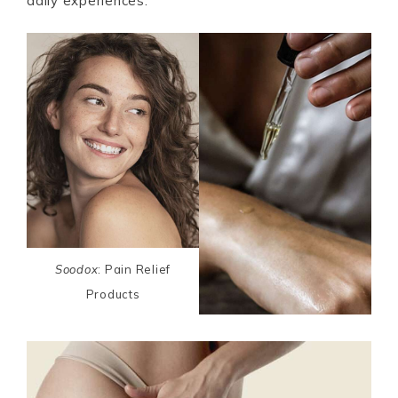
daily experiences.
Soodox
: Pain Relief
Products