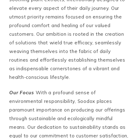
elevate every aspect of their daily journey. Our
utmost priority remains focused on ensuring the
profound comfort and healing of our valued
customers. Our ambition is rooted in the creation
of solutions that wield true efficacy, seamlessly
weaving themselves into the fabric of daily
routines and effortlessly establishing themselves
as indispensable cornerstones of a vibrant and
health-conscious lifestyle.
Our Focus
With a profound sense of
environmental responsibility, Soodox places
paramount importance on producing our offerings
through sustainable and ecologically mindful
means. Our dedication to sustainability stands as
equal to our commitment to customer satisfaction,