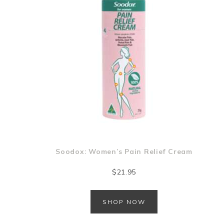
Soodox: Women’s Pain Relief Cream
$
21.95
SHOP NOW