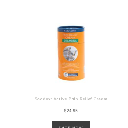
Soodox: Active Pain Relief Cream
$
24.95
SHOP NOW