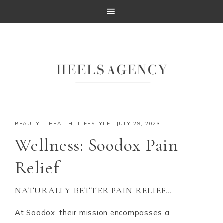
BEAUTY + HEALTH
,
LIFESTYLE
·
JULY 29, 2023
Wellness: Soodox Pain
Relief
NATURALLY BETTER PAIN RELIEF…
At Soodox, their mission encompasses a