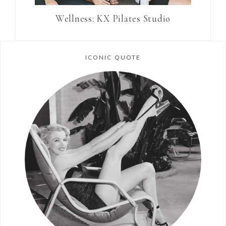
Wellness: KX Pilates Studio
ICONIC QUOTE