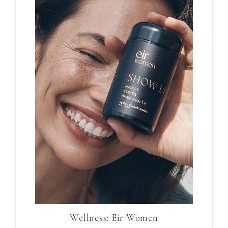
Wellness: Eir Women