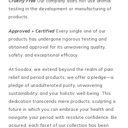
Cruelty Free
Our company does not use animal
testing in the development or manufacturing of
products.
Approved + Certified
Every single one of our
products has undergone rigorous testing and
obtained approval for its unwavering quality,
safety, and exceptional efficacy.
At Soodox, we extend beyond the realm of pain
relief and period products; we offer a pledge—a
pledge of unadulterated purity, unwavering
sustainability, and your holistic well-being. This
dedication transcends mere products, sculpting a
future in which you can embrace your health and
navigate your period with resolute confidence. Be
assured, each facet of our collection has been