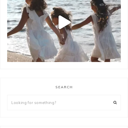
SEARCH
LOAD MORE
Follow on Instagram