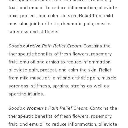
fruit, and emu oil to reduce inflammation, alleviate
pain, protect, and calm the skin. Relief from mild
muscular, joint, arthritic, rheumatic pain, muscle
soreness and stiffness.
Soodox
Active
Pain Relief Cream
: Contains the
therapeutic benefits of fresh flowers, rosemary,
fruit, emu oil and arnica to reduce inflammation,
alleviate pain, protect, and calm the skin. Relief
from mild muscular, joint and arthritic pain, muscle
soreness, stiffness, sprains, strains as well as
sporting injuries.
Soodox
Women’s
Pain Relief Cream:
Contains the
therapeutic benefits of fresh flowers, rosemary,
fruit, and emu oil to reduce inflammation, alleviate