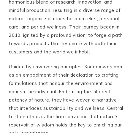
harmonious blend of research, innovation, and
mindful production, resulting in a diverse range of
natural, organic solutions for pain relief, personal
care, and period wellness. Their journey began in
2010, ignited by a profound vision: to forge a path
towards products that resonate with both their
customers and the world we inhabit.
Guided by unwavering principles, Soodox was born
as an embodiment of their dedication to crafting
formulations that honour the environment and
nourish the individual. Embracing the inherent
potency of nature, they have woven a narrative
that interlaces sustainability and wellness. Central
to their ethos is the firm conviction that nature’s
reservoir of wisdom holds the key to enriching our