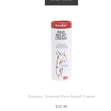
Soodox: Original Pain Relief Cream
$
21.95