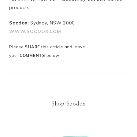
products.
Soodox:
Sydney, NSW 2000
WWW.SOODOX.COM
Please
SHARE
this article and leave
your
COMMENTS
below.
m
Shop Soodox
m