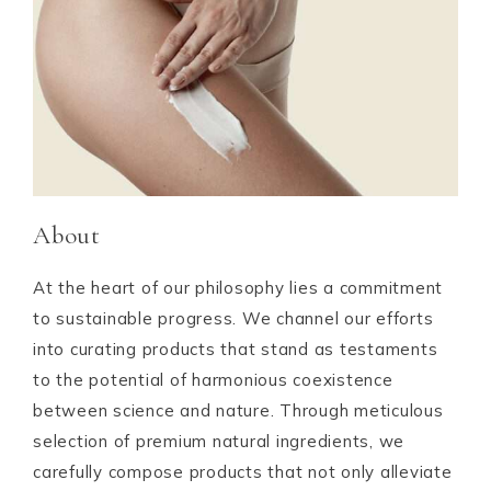
About
At the heart of our philosophy lies a commitment
to sustainable progress. We channel our efforts
into curating products that stand as testaments
to the potential of harmonious coexistence
between science and nature. Through meticulous
selection of premium natural ingredients, we
carefully compose products that not only alleviate