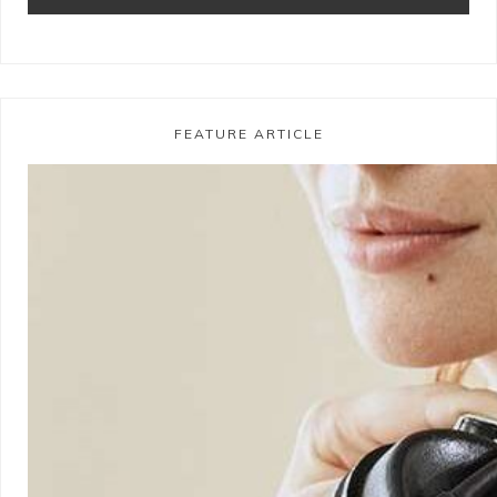
FEATURE ARTICLE