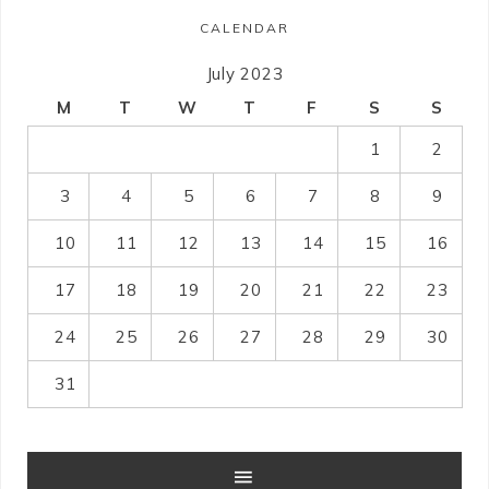
CALENDAR
July 2023
M
T
W
T
F
S
S
1
2
3
4
5
6
7
8
9
10
11
12
13
14
15
16
17
18
19
20
21
22
23
24
25
26
27
28
29
30
31