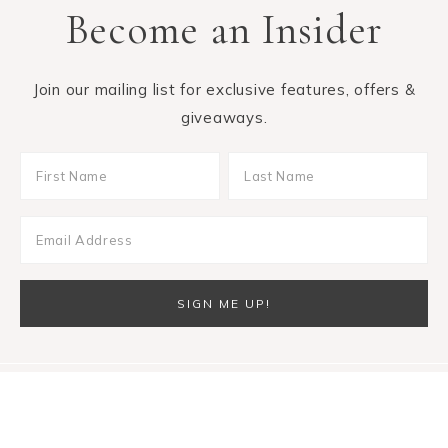
Become an Insider
Join our mailing list for exclusive features, offers &
giveaways.