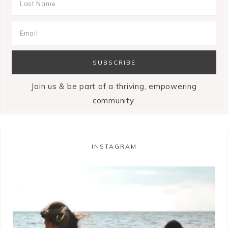
Join us & be part of a thriving, empowering
community.
INSTAGRAM