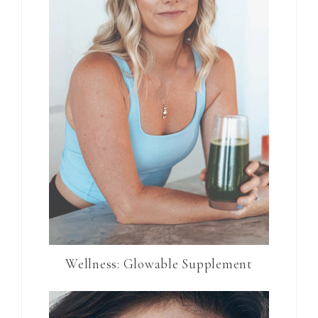
Wellness: Glowable Supplement