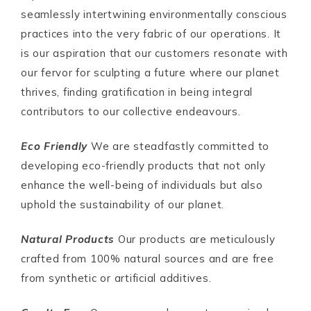
seamlessly intertwining environmentally conscious
practices into the very fabric of our operations. It
is our aspiration that our customers resonate with
our fervor for sculpting a future where our planet
thrives, finding gratification in being integral
contributors to our collective endeavours.
Eco Friendly
We are steadfastly committed to
developing eco-friendly products that not only
enhance the well-being of individuals but also
uphold the sustainability of our planet.
Natural Products
Our products are meticulously
crafted from 100% natural sources and are free
from synthetic or artificial additives.