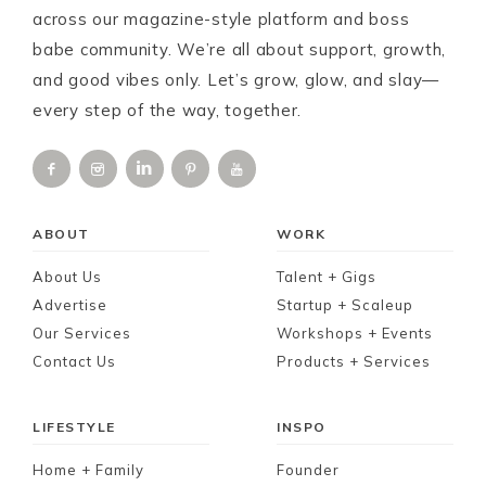
across our magazine-style platform and boss
babe community. We’re all about support, growth,
and good vibes only. Let’s grow, glow, and slay—
every step of the way, together.
ABOUT
WORK
About Us
Talent + Gigs
Advertise
Startup + Scaleup
Our Services
Workshops + Events
Contact Us
Products + Services
LIFESTYLE
INSPO
Home + Family
Founder