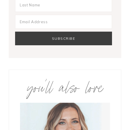
you’ll also love