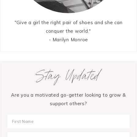
"Give a girl the right pair of shoes and she can
conquer the world."
- Marilyn Monroe
Stay Updated
Are you a motivated go-getter looking to grow &
support others?