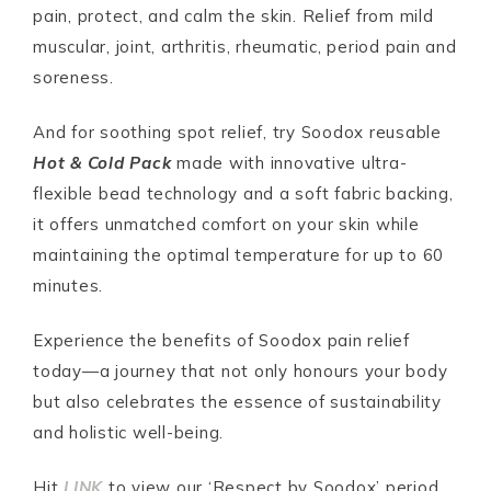
pain, protect, and calm the skin. Relief from mild
muscular, joint, arthritis, rheumatic, period pain and
soreness.
And for soothing spot relief, try Soodox reusable
Hot & Cold Pack
made with innovative ultra-
flexible bead technology and a soft fabric backing,
it offers unmatched comfort on your skin while
maintaining the optimal temperature for up to 60
minutes.
Experience the benefits of Soodox pain relief
today—a journey that not only honours your body
but also celebrates the essence of sustainability
and holistic well-being.
Hit
LINK
to view our ‘Respect by Soodox’ period