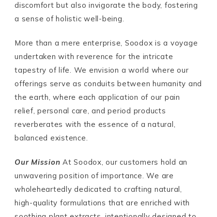
discomfort but also invigorate the body, fostering
a sense of holistic well-being.
More than a mere enterprise, Soodox is a voyage
undertaken with reverence for the intricate
tapestry of life. We envision a world where our
offerings serve as conduits between humanity and
the earth, where each application of our pain
relief, personal care, and period products
reverberates with the essence of a natural,
balanced existence.
Our Mission
At Soodox, our customers hold an
unwavering position of importance. We are
wholeheartedly dedicated to crafting natural,
high-quality formulations that are enriched with
soothing plant extracts, intentionally designed to