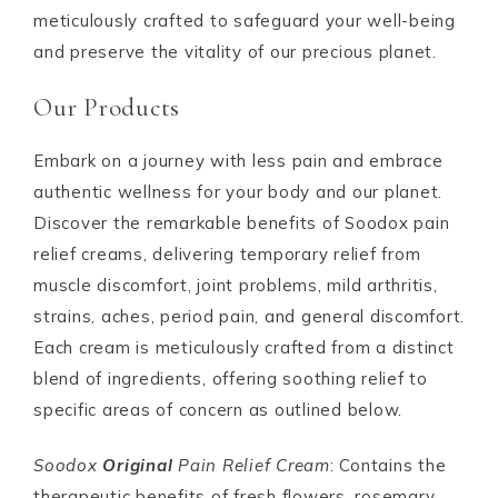
meticulously crafted to safeguard your well-being
and preserve the vitality of our precious planet.
Our Products
Embark on a journey with less pain and embrace
authentic wellness for your body and our planet.
Discover the remarkable benefits of Soodox pain
relief creams, delivering temporary relief from
muscle discomfort, joint problems, mild arthritis,
strains, aches, period pain, and general discomfort.
Each cream is meticulously crafted from a distinct
blend of ingredients, offering soothing relief to
specific areas of concern as outlined below.
Soodox
Original
Pain Relief Cream
: Contains the
therapeutic benefits of fresh flowers, rosemary,