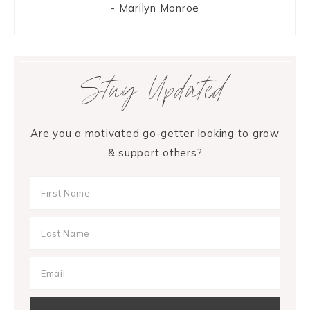
- Marilyn Monroe
Stay Updated
Are you a motivated go-getter looking to grow
& support others?