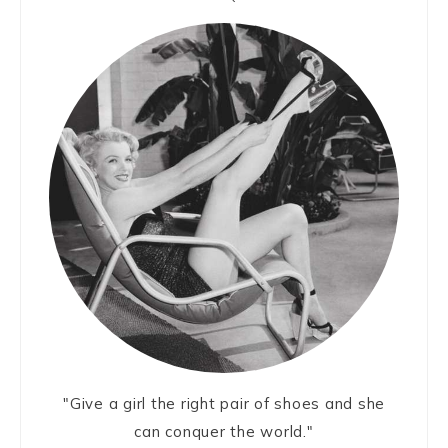
"Give a girl the right pair of shoes and she
can conquer the world."