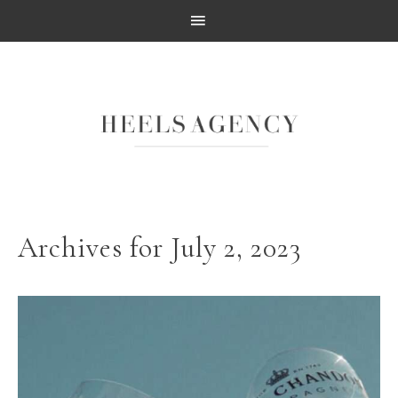
Archives for July 2, 2023