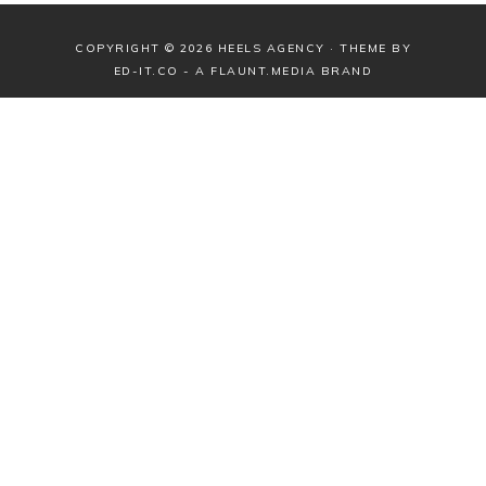
COPYRIGHT © 2026 HEELS AGENCY · THEME BY
ED-IT.CO
- A
FLAUNT.MEDIA
BRAND