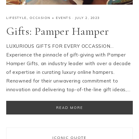
LIFESTYLE
,
OCCASION + EVENTS
·
JULY 2, 2023
Gifts: Pamper Hamper
LUXURIOUS GIFTS FOR EVERY OCCASSION…
Experience the pinnacle of gift-giving with Pamper
Hamper Gifts, an industry leader with over a decade
of expertise in curating luxury online hampers.
Renowned for their unwavering commitment to
innovation and delivering top-of-the-line gift ideas,…
READ MORE
ICONIC QUOTE