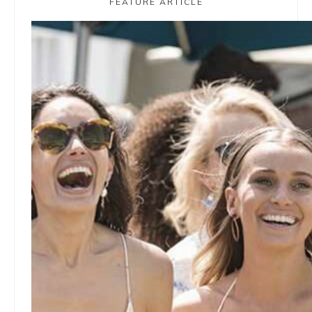
FEATURE ARTICLE