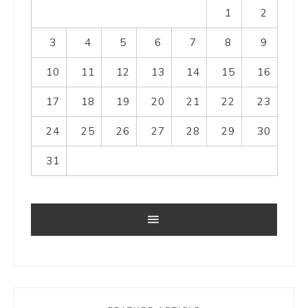
1
2
3
4
5
6
7
8
9
10
11
12
13
14
15
16
17
18
19
20
21
22
23
24
25
26
27
28
29
30
31