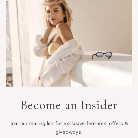
Become an Insider
Join our mailing list for exclusive features, offers &
giveaways.