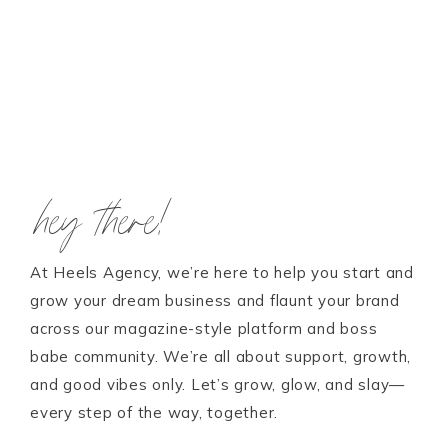
hey there!
At Heels Agency, we’re here to help you start and
grow your dream business and flaunt your brand
across our magazine-style platform and boss
babe community. We’re all about support, growth,
and good vibes only. Let’s grow, glow, and slay—
every step of the way, together.