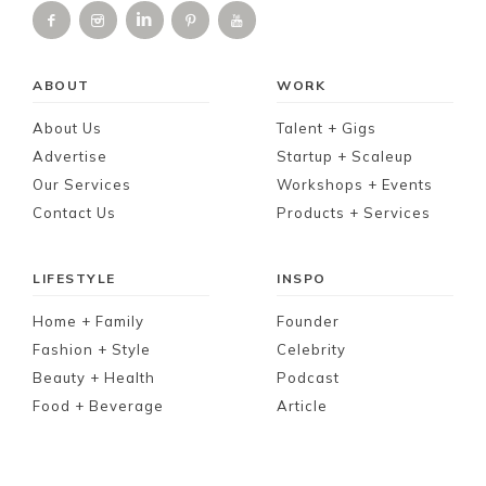
ABOUT
WORK
About Us
Talent + Gigs
Advertise
Startup + Scaleup
Our Services
Workshops + Events
Contact Us
Products + Services
LIFESTYLE
INSPO
Home + Family
Founder
Fashion + Style
Celebrity
Beauty + Health
Podcast
Food + Beverage
Article