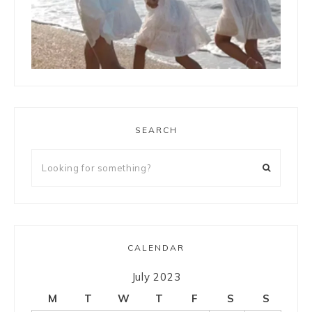
LOAD MORE
Follow on Instagram
SEARCH
CALENDAR
July 2023
M
T
W
T
F
S
S