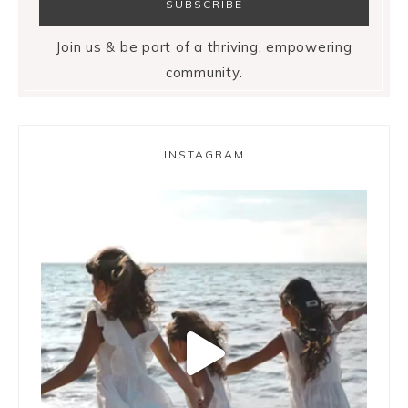
Join us & be part of a thriving, empowering
community.
INSTAGRAM