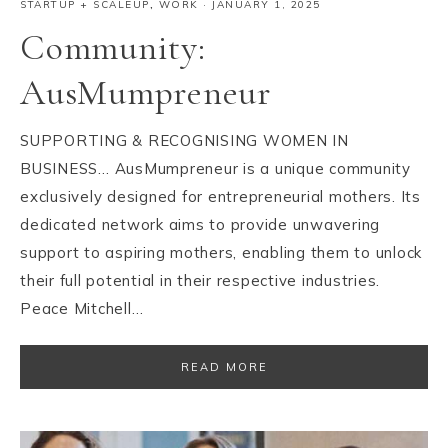
STARTUP + SCALEUP
,
WORK
·
JANUARY 1, 2025
Community:
AusMumpreneur
SUPPORTING & RECOGNISING WOMEN IN
BUSINESS… AusMumpreneur is a unique community
exclusively designed for entrepreneurial mothers. Its
dedicated network aims to provide unwavering
support to aspiring mothers, enabling them to unlock
their full potential in their respective industries.
Peace Mitchell…
READ MORE