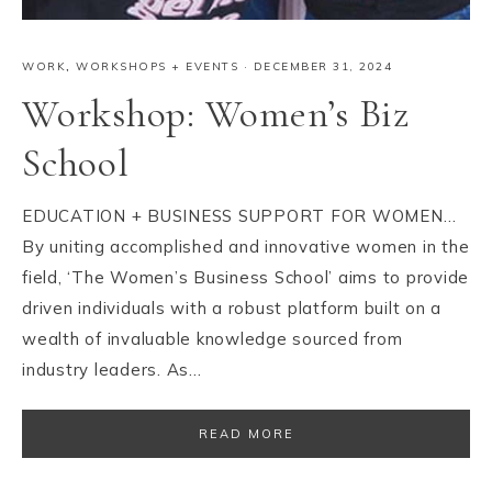
WORK
,
WORKSHOPS + EVENTS
·
DECEMBER 31, 2024
Workshop: Women’s Biz
School
EDUCATION + BUSINESS SUPPORT FOR WOMEN…
By uniting accomplished and innovative women in the
field, ‘The Women’s Business School’ aims to provide
driven individuals with a robust platform built on a
wealth of invaluable knowledge sourced from
industry leaders. As…
READ MORE