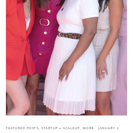
FEATURED POSTS
,
STARTUP + SCALEUP
,
WORK
·
JANUARY 1,