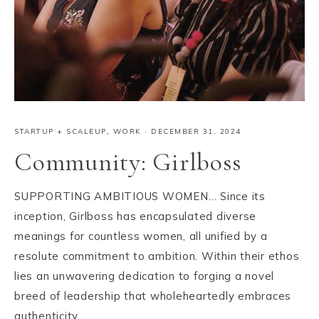
STARTUP + SCALEUP
,
WORK
·
DECEMBER 31, 2024
Community: Girlboss
SUPPORTING AMBITIOUS WOMEN… Since its
inception, Girlboss has encapsulated diverse
meanings for countless women, all unified by a
resolute commitment to ambition. Within their ethos
lies an unwavering dedication to forging a novel
breed of leadership that wholeheartedly embraces
authenticity,…