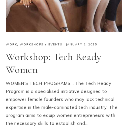
WORK
,
WORKSHOPS + EVENTS
·
JANUARY 1, 2025
Workshop: Tech Ready
Women
WOMEN’S TECH PROGRAMS… The Tech Ready
Program is a specialised initiative designed to
empower female founders who may lack technical
expertise in the male-dominated tech industry. The
program aims to equip women entrepreneurs with
the necessary skills to establish and…