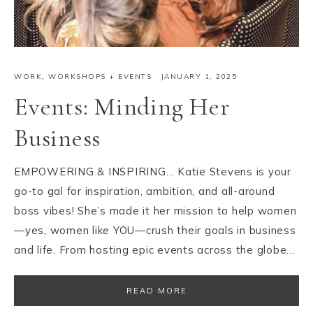
WORK
,
WORKSHOPS + EVENTS
·
JANUARY 1, 2025
Events: Minding Her
Business
EMPOWERING & INSPIRING… Katie Stevens is your
go-to gal for inspiration, ambition, and all-around
boss vibes! She’s made it her mission to help women
—yes, women like YOU—crush their goals in business
and life. From hosting epic events across the globe…
READ MORE