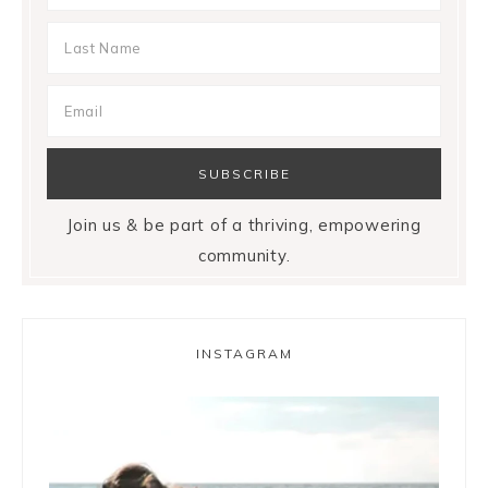
Join us & be part of a thriving, empowering
community.
INSTAGRAM