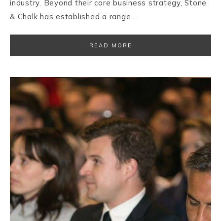
industry. Beyond their core business strategy, Stone
& Chalk has established a range…
READ MORE