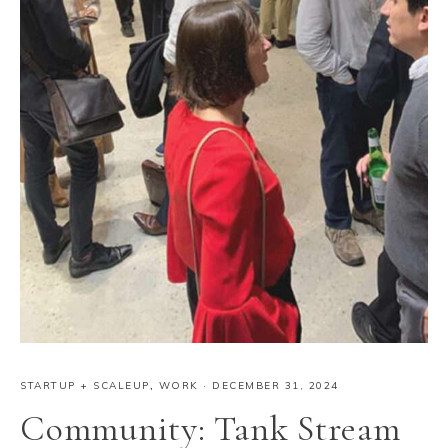
STARTUP + SCALEUP
,
WORK
·
DECEMBER 31, 2024
Community: Tank Stream