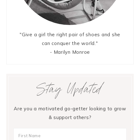
"Give a girl the right pair of shoes and she
can conquer the world."
- Marilyn Monroe
Stay Updated
Are you a motivated go-getter looking to grow
& support others?