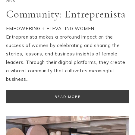
2025
Community: Entreprenista
EMPOWERING + ELEVATING WOMEN…
Entreprenista makes a profound impact on the
success of women by celebrating and sharing the
stories, lessons, and business insights of female
leaders. Through their digital platforms, they create
a vibrant community that cultivates meaningful
business…
READ MORE