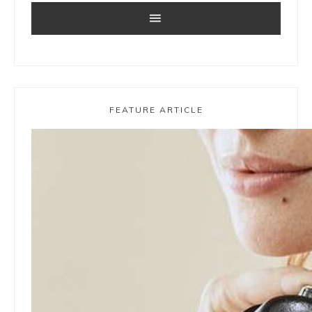
FEATURE ARTICLE