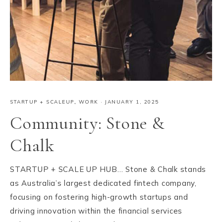
STARTUP + SCALEUP
,
WORK
·
JANUARY 1, 2025
Community: Stone &
Chalk
STARTUP + SCALE UP HUB… Stone & Chalk stands
as Australia’s largest dedicated fintech company,
focusing on fostering high-growth startups and
driving innovation within the financial services