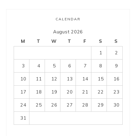
CALENDAR
August 2026
M
T
W
T
F
S
S
1
2
3
4
5
6
7
8
9
10
11
12
13
14
15
16
17
18
19
20
21
22
23
24
25
26
27
28
29
30
31