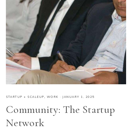
STARTUP + SCALEUP
,
WORK
·
JANUARY 1, 2025
Community: The Startup
Network