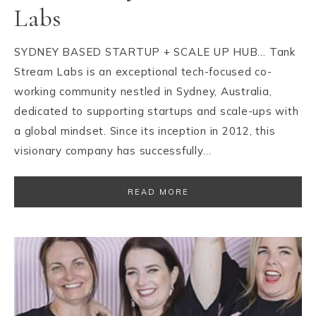
Labs
SYDNEY BASED STARTUP + SCALE UP HUB… Tank
Stream Labs is an exceptional tech-focused co-
working community nestled in Sydney, Australia,
dedicated to supporting startups and scale-ups with
a global mindset. Since its inception in 2012, this
visionary company has successfully…
READ MORE