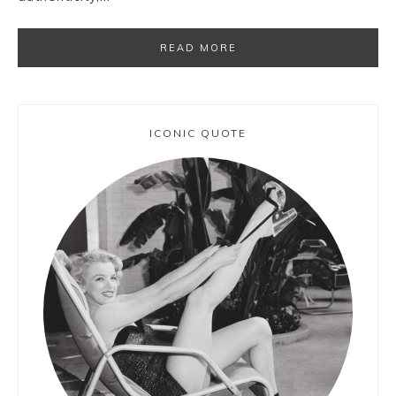
READ MORE
ICONIC QUOTE