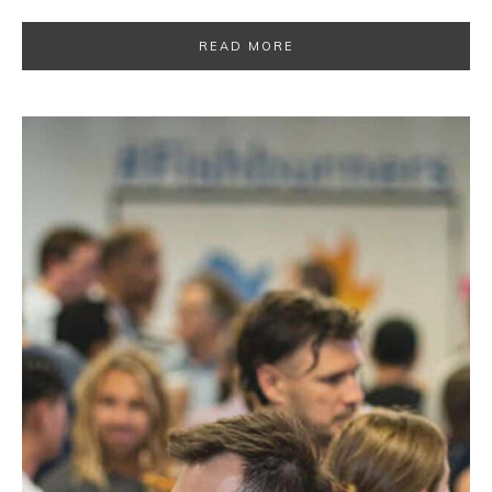
READ MORE