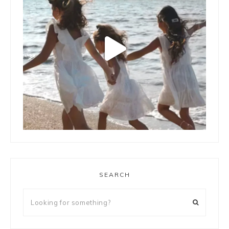
LOAD MORE
Follow on Instagram
SEARCH