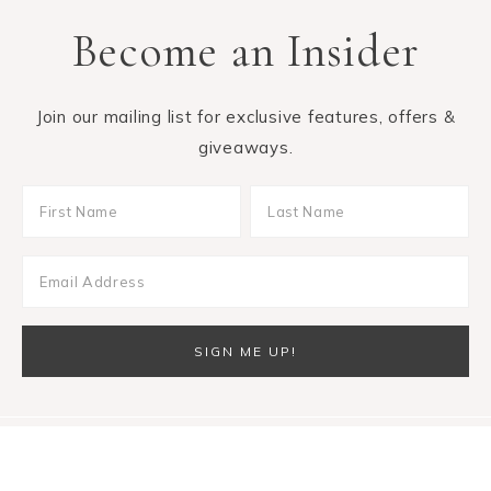
Become an Insider
Join our mailing list for exclusive features, offers &
giveaways.