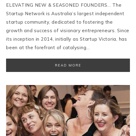
ELEVATING NEW & SEASONED FOUNDERS… The
Startup Network is Australia’s largest independent
startup community, dedicated to fostering the
growth and success of visionary entrepreneurs. Since
its inception in 2014, initially as Startup Victoria, has
been at the forefront of catalysing…
READ MORE