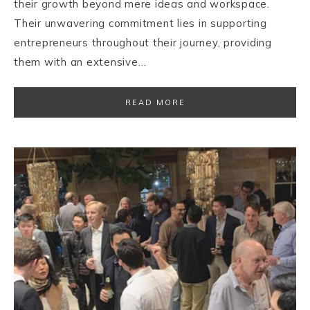
their growth beyond mere ideas and workspace.
Their unwavering commitment lies in supporting
entrepreneurs throughout their journey, providing
them with an extensive…
READ MORE