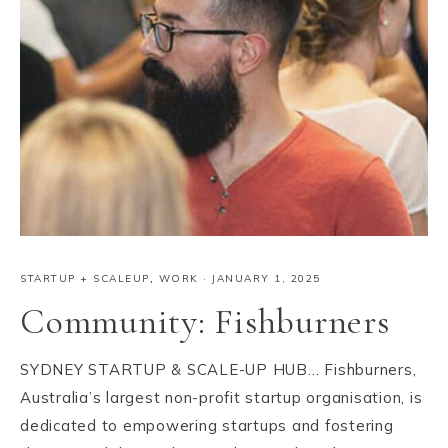
STARTUP + SCALEUP
,
WORK
·
JANUARY 1, 2025
Community: Fishburners
SYDNEY STARTUP & SCALE-UP HUB… Fishburners,
Australia’s largest non-profit startup organisation, is
dedicated to empowering startups and fostering