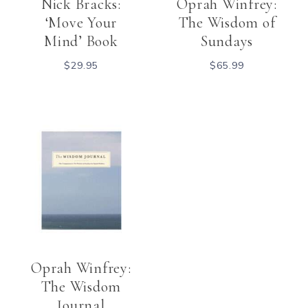
Nick Bracks:
Oprah Winfrey:
‘Move Your
The Wisdom of
Mind’ Book
Sundays
$
29.95
$
65.99
Oprah Winfrey:
The Wisdom
Journal