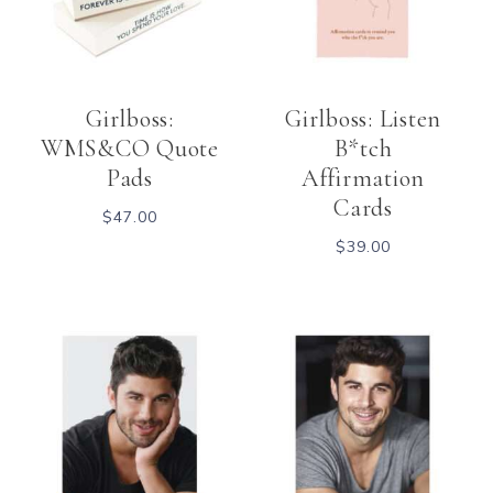
Girlboss:
Girlboss: Listen
WMS&CO Quote
B*tch
Pads
Affirmation
Cards
$
47.00
$
39.00