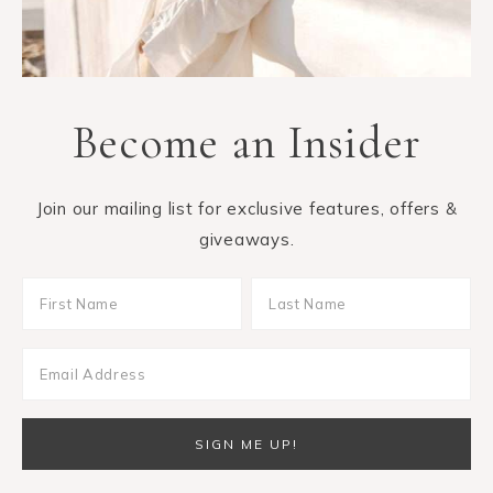
Become an Insider
Join our mailing list for exclusive features, offers &
giveaways.