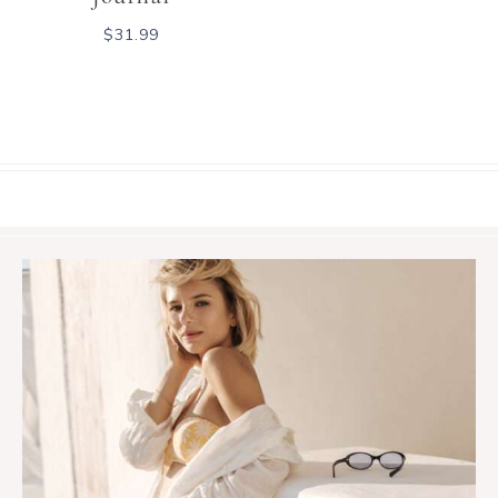
$
31.99