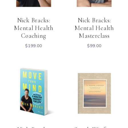
Nick Bracks:
Nick Bracks:
Mental Health
Mental Health
Coaching
Masterclass
$
199.00
$
99.00