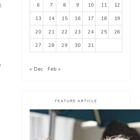
6
7
8
9
10
11
12
,
13
14
15
16
17
18
19
20
21
22
23
24
25
26
27
28
29
30
31
e
« Dec
Feb »
FEATURE ARTICLE