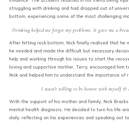
influence. The accident resulted in his friend being inj
struggling with drinking and had dropped out of universi
bottom, experiencing some of the most challenging mom
Drinking helped me forget my problems. It gave me a break
After hitting rock bottom, Nick finally realised that 
he needed and made the difficult but necessary decisio
help and working through his issues to start the recov
loving and supportive mother, Terry, encouraged him t
Nick and helped him to understand the importance of r
I wasn’t willing to be honest with myself & a
With the support of his mother and family, Nick Bracks
mental health diagnosis. He decided to turn his life a
daily, reflecting on his experiences and speaking out t