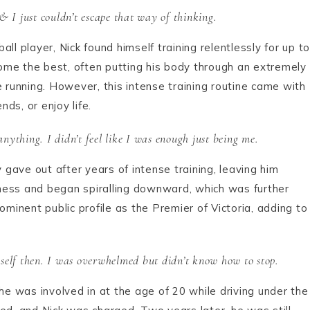
& I just couldn’t escape that way of thinking.
ll player, Nick found himself training relentlessly for up to
ome the best, often putting his body through an extremely
e running. However, this intense training routine came with
ends, or enjoy life.
anything. I didn’t feel like I was enough just being me.
y gave out after years of intense training, leaving him
liness and began spiralling downward, which was further
ominent public profile as the Premier of Victoria, adding to
yself then. I was overwhelmed but didn’t know how to stop.
he was involved in at the age of 20 while driving under the