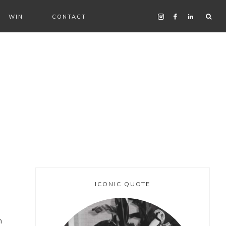
WIN
CONTACT
ICONIC QUOTE
n