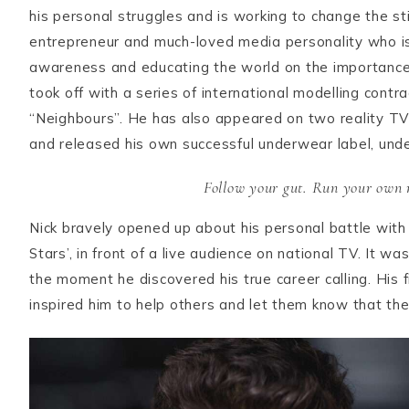
his personal struggles and is working to change the st
entrepreneur and much-loved media personality who is 
awareness and educating the world on the importance 
took off with a series of international modelling cont
“Neighbours”. He has also appeared on two reality TV 
and released his own successful underwear label, un
Follow your gut. Run your own r
Nick bravely opened up about his personal battle with 
Stars’, in front of a live audience on national TV. It w
the moment he discovered his true career calling. His 
inspired him to help others and let them know that they