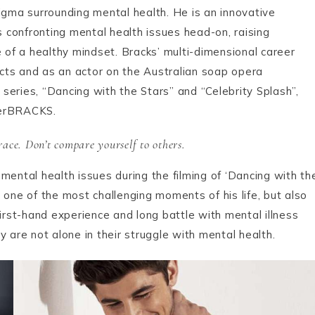
igma surrounding mental health. He is an innovative
confronting mental health issues head-on, raising
of a healthy mindset. Bracks’ multi-dimensional career
racts and as an actor on the Australian soap opera
series, “Dancing with the Stars” and “Celebrity Splash”,
derBRACKS.
ace. Don’t compare yourself to others.
mental health issues during the filming of ‘Dancing with th
as one of the most challenging moments of his life, but also
first-hand experience and long battle with mental illness
 are not alone in their struggle with mental health.