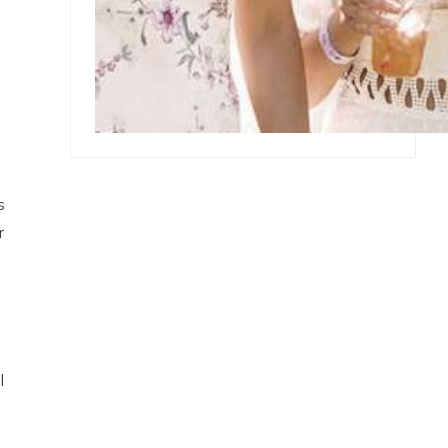
s
r
l