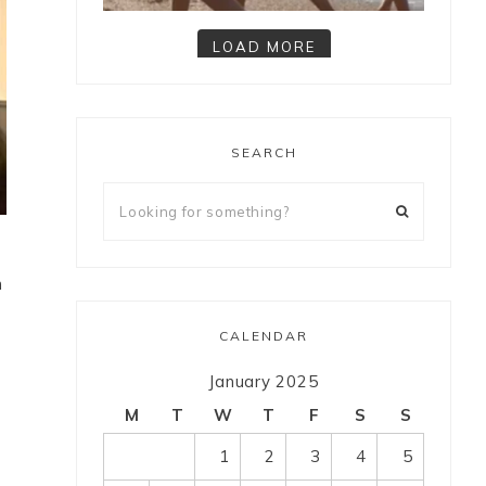
LOAD MORE
Follow on Instagram
SEARCH
h
CALENDAR
January 2025
M
T
W
T
F
S
S
1
2
3
4
5