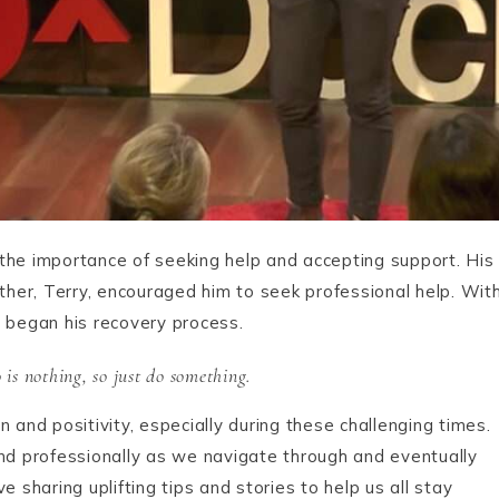
d the importance of seeking help and accepting support. His
her, Terry, encouraged him to seek professional help. Wit
d began his recovery process.
is nothing, so just do something.
 and positivity, especially during these challenging times.
and professionally as we navigate through and eventually
haring uplifting tips and stories to help us all stay