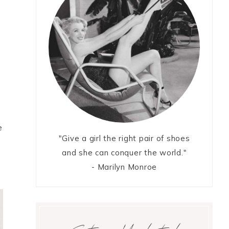
e
"Give a girl the right pair of shoes
and she can conquer the world."
- Marilyn Monroe