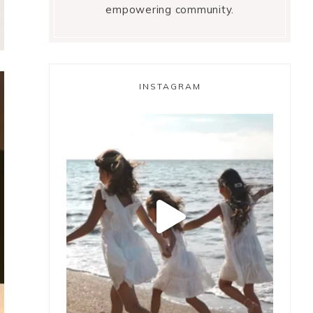
empowering community.
INSTAGRAM