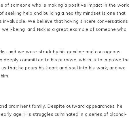
le of someone who is making a positive impact in the world
of seeking help and building a healthy mindset is one that
 is invaluable. We believe that having sincere conversations
ive well-being, and Nick is a great example of someone who
acks, and we were struck by his genuine and courageous
lso deeply committed to his purpose, which is to improve th
 us that he pours his heart and soul into his work, and we
 him.
e and prominent family. Despite outward appearances, he
early age. His struggles culminated in a series of alcohol-