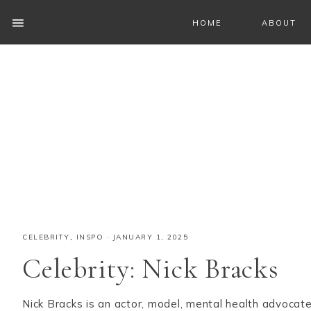
HOME
ABOUT
CELEBRITY
,
INSPO
·
JANUARY 1, 2025
Celebrity: Nick Bracks
Nick Bracks is an actor, model, mental health advocat