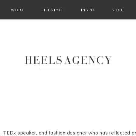
WORK
LIFESTYLE
INSPO
SHOP
e, TEDx speaker, and fashion designer who has reflected o