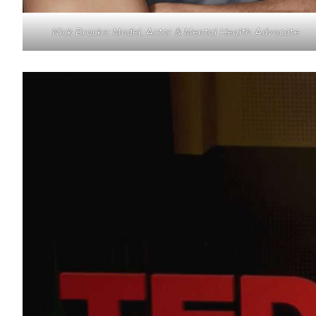
Nick Bracks: Model, Actor & Mental Health Advocate