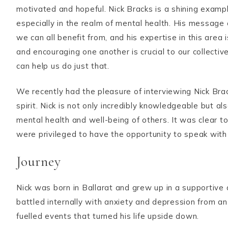
motivated and hopeful. Nick Bracks is a shining examp
especially in the realm of mental health. His message 
we can all benefit from, and his expertise in this area
and encouraging one another is crucial to our collect
can help us do just that.
We recently had the pleasure of interviewing Nick Br
spirit. Nick is not only incredibly knowledgeable but a
mental health and well-being of others. It was clear to
were privileged to have the opportunity to speak with
Journey
Nick was born in Ballarat and grew up in a supportiv
battled internally with anxiety and depression from an 
fuelled events that turned his life upside down.