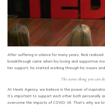
After suffering in silence for many years, Nick realise
breakthrough came when his loving and supportive mot
her support, he started working through his issues an
The worst thing you can do 
At Heels Agency, we believe in the power of inspiration
It’s important to support each other both personally 
overcome the impacts of COVID-19. That’s why we love s