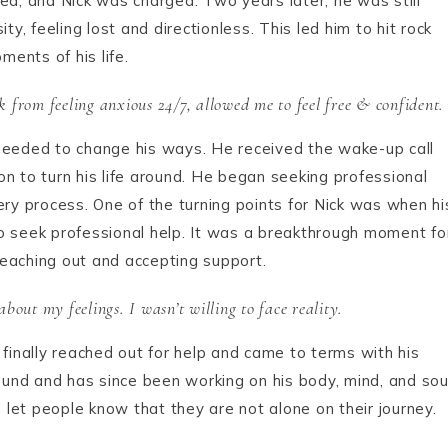
ured, and Nick was charged. Two years later, he was still
ty, feeling lost and directionless. This led him to hit rock
ents of his life.
 from feeling anxious 24/7, allowed me to feel free & confident.
he needed to change his ways. He received the wake-up call
n to turn his life around. He began seeking professional
ery process. One of the turning points for Nick was when hi
o seek professional help. It was a breakthrough moment fo
eaching out and accepting support.
bout my feelings. I wasn’t willing to face reality.
 finally reached out for help and came to terms with his
round and has since been working on his body, mind, and sou
o let people know that they are not alone on their journey.