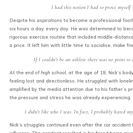
I had this notion I had to prove myself 
Despite his aspirations to become a professional footba
six hours a day, every day. He was determined to bec
rigorous exercise routine that included middle-distanc
a price. It left him with little time to socialise, make fri
If I couldn’t be an athlete there was no point to 
At the end of high school, at the age of 18, Nick’s bod
feeling lost and directionless. He struggled with lone
amplified by the media attention due to his father’s pr
the pressure and stress he was already experiencing.
I didn’t like who I was. In fact, I probably hated m
Nick’s struggles continued even after the car accident 