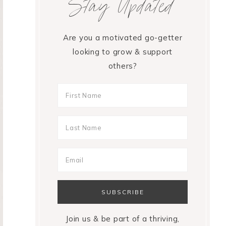
Stay Updated
Are you a motivated go-getter
looking to grow & support
others?
Join us & be part of a thriving,