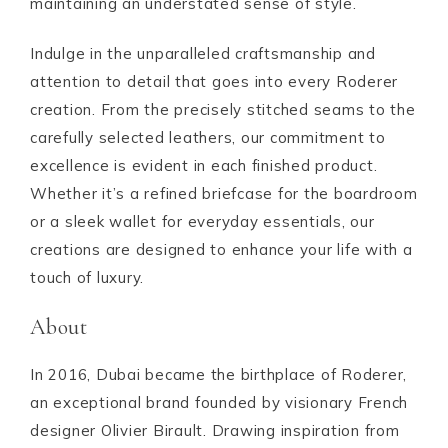
maintaining an understated sense of style.
Indulge in the unparalleled craftsmanship and
attention to detail that goes into every Roderer
creation. From the precisely stitched seams to the
carefully selected leathers, our commitment to
excellence is evident in each finished product.
Whether it’s a refined briefcase for the boardroom
or a sleek wallet for everyday essentials, our
creations are designed to enhance your life with a
touch of luxury.
About
In 2016, Dubai became the birthplace of Roderer,
an exceptional brand founded by visionary French
designer Olivier Birault. Drawing inspiration from