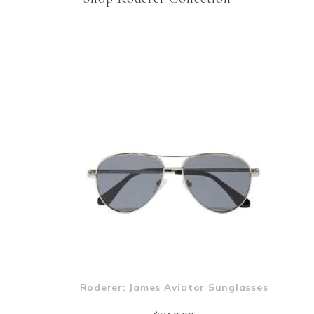
m
Roderer: James Aviator Sunglasses