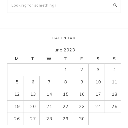
CALENDAR
June 2023
M
T
W
T
F
S
S
1
2
3
4
5
6
7
8
9
10
11
12
13
14
15
16
17
18
19
20
21
22
23
24
25
26
27
28
29
30