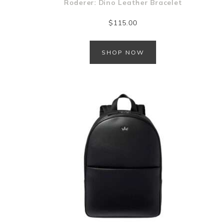
Roderer: Dino Leather Bracelet
$
115.00
SHOP NOW