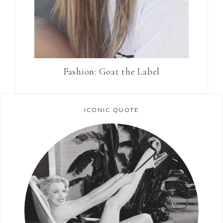
Fashion: Goat the Label
ICONIC QUOTE