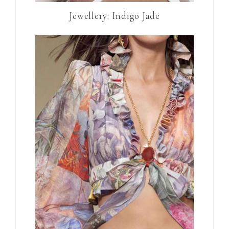
Jewellery: Indigo Jade