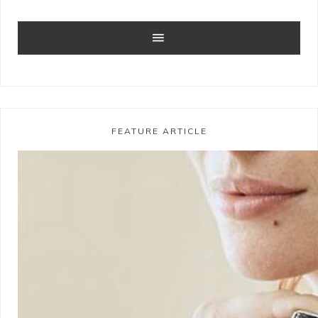
FEATURE ARTICLE