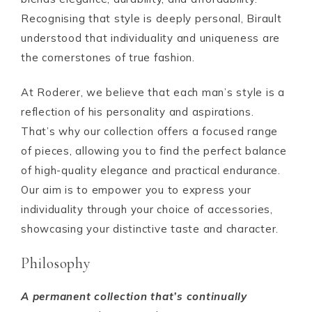
Recognising that style is deeply personal, Birault
understood that individuality and uniqueness are
the cornerstones of true fashion.
At Roderer, we believe that each man’s style is a
reflection of his personality and aspirations.
That’s why our collection offers a focused range
of pieces, allowing you to find the perfect balance
of high-quality elegance and practical endurance.
Our aim is to empower you to express your
individuality through your choice of accessories,
showcasing your distinctive taste and character.
Philosophy
A permanent collection that’s continually