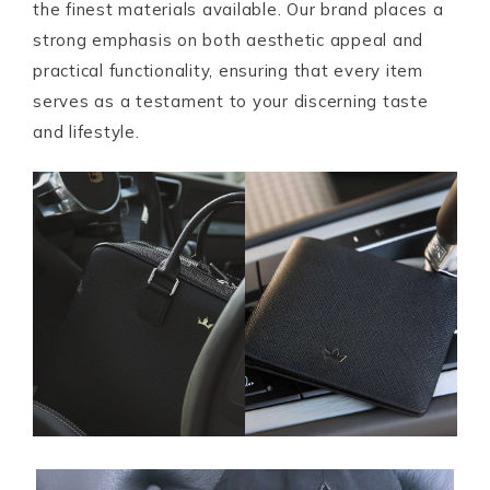
the finest materials available. Our brand places a
strong emphasis on both aesthetic appeal and
practical functionality, ensuring that every item
serves as a testament to your discerning taste
and lifestyle.