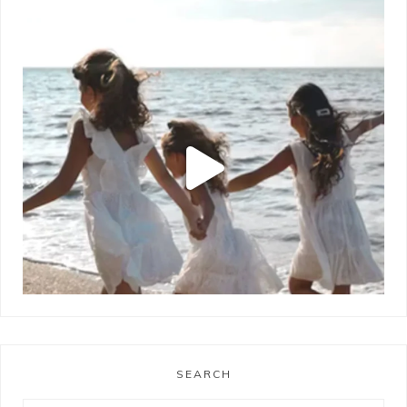
SEARCH
LOAD MORE
Follow on Instagram