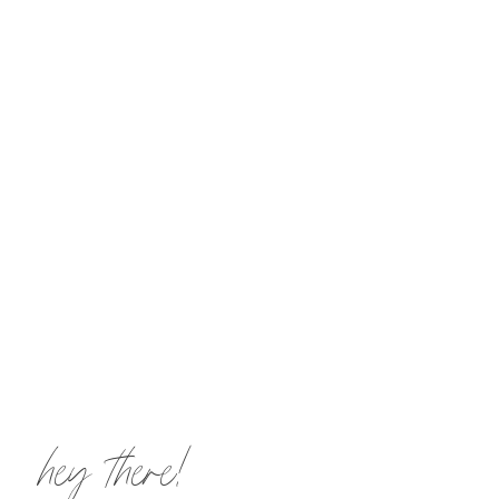
hey there!