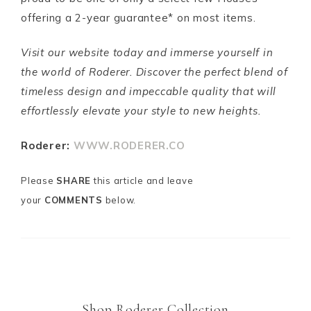
offering a 2-year guarantee* on most items.
Visit our website today and immerse yourself in
the world of Roderer. Discover the perfect blend of
timeless design and impeccable quality that will
effortlessly elevate your style to new heights.
Roderer:
WWW.RODERER.CO
Please
SHARE
this article and leave
your
COMMENTS
below.
m
Shop Roderer Collection