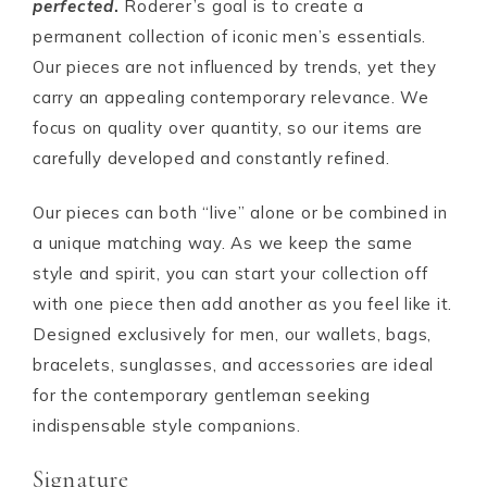
perfected
.
Roderer’s goal is to create a
permanent collection of iconic men’s essentials.
Our pieces are not influenced by trends, yet they
carry an appealing contemporary relevance. We
focus on quality over quantity, so our items are
carefully developed and constantly refined.
Our pieces can both “live” alone or be combined in
a unique matching way. As we keep the same
style and spirit, you can start your collection off
with one piece then add another as you feel like it.
Designed exclusively for men, our wallets, bags,
bracelets, sunglasses, and accessories are ideal
for the contemporary gentleman seeking
indispensable style companions.
Signature