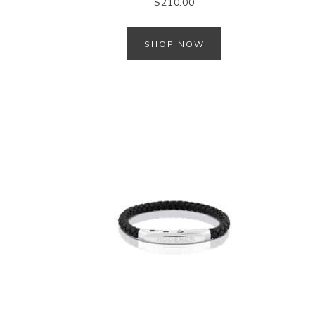
$
210.00
SHOP NOW