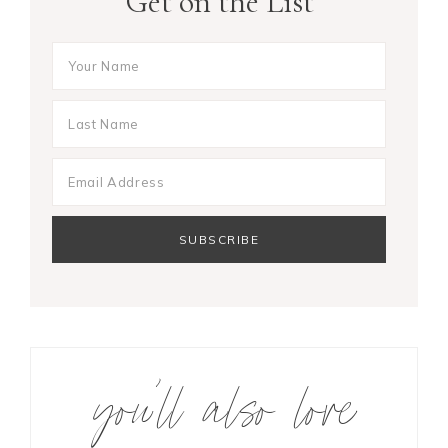
Get on the List
you’ll also love