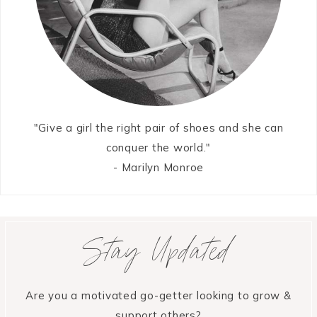
"Give a girl the right pair of shoes and she can
conquer the world."
- Marilyn Monroe
Stay Updated
Are you a motivated go-getter looking to grow &
support others?