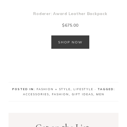
Roderer: Award Leather Backpack
$
675.00
SHOP NOW
m
POSTED IN:
FASHION + STYLE
,
LIFESTYLE
· TAGGED:
ACCESSORIES
,
FASHION
,
GIFT IDEAS
,
MEN