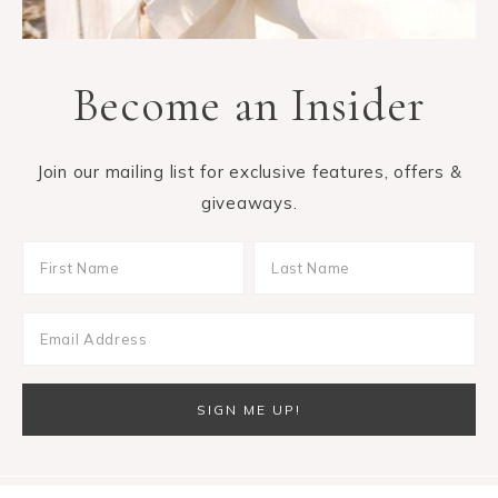
Become an Insider
Join our mailing list for exclusive features, offers &
giveaways.