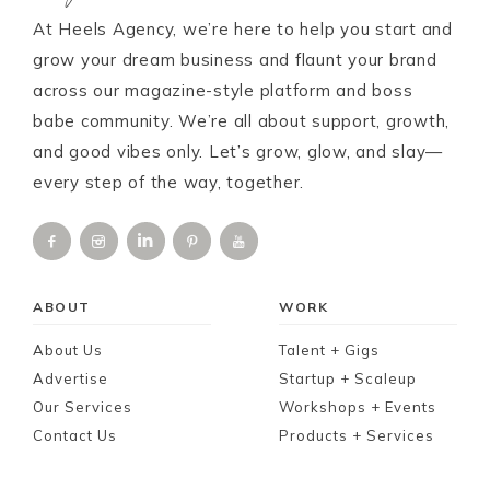
At Heels Agency, we’re here to help you start and
grow your dream business and flaunt your brand
across our magazine-style platform and boss
babe community. We’re all about support, growth,
and good vibes only. Let’s grow, glow, and slay—
every step of the way, together.
ABOUT
WORK
About Us
Talent + Gigs
Advertise
Startup + Scaleup
Our Services
Workshops + Events
Contact Us
Products + Services