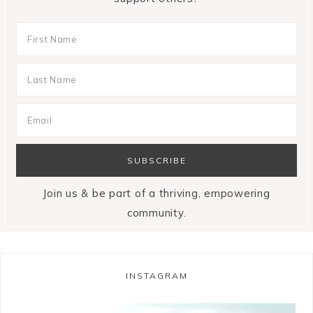
Join us & be part of a thriving, empowering
community.
INSTAGRAM