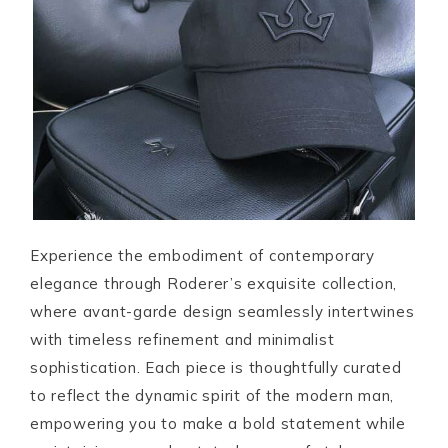
Experience the embodiment of contemporary
elegance through Roderer’s exquisite collection,
where avant-garde design seamlessly intertwines
with timeless refinement and minimalist
sophistication. Each piece is thoughtfully curated
to reflect the dynamic spirit of the modern man,
empowering you to make a bold statement while