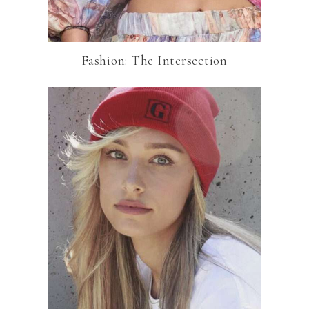
Fashion: The Intersection