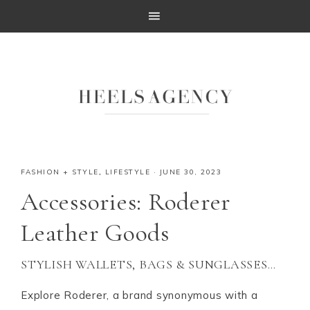
FASHION + STYLE
,
LIFESTYLE
·
JUNE 30, 2023
Accessories: Roderer
Leather Goods
STYLISH WALLETS, BAGS & SUNGLASSES…
Explore Roderer, a brand synonymous with a