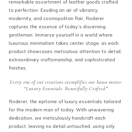
remarkable assortment of leather goods crafted
to perfection. Exuding an air of vibrancy,
modernity, and cosmopolitan flair, Roderer
captures the essence of today’s discerning
gentleman. Immerse yourself in a world where
luxurious minimalism takes center stage, as each
product showcases meticulous attention to detail,
extraordinary craftsmanship, and sophisticated
finishes.
Every one of our creations exemplifies our house motto:
“
Luxury Essentials. Beautifully Crafted
.”
Roderer, the epitome of luxury essentials tailored
for the modern man of today. With unwavering
dedication, we meticulously handcraft each
product, leaving no detail untouched, using only