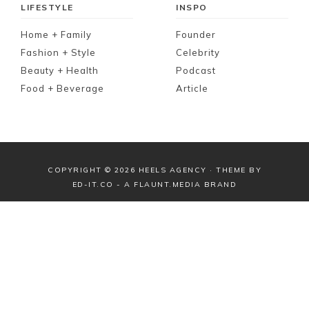
LIFESTYLE
INSPO
Home + Family
Founder
Fashion + Style
Celebrity
Beauty + Health
Podcast
Food + Beverage
Article
COPYRIGHT © 2026 HEELS AGENCY · THEME BY
ED-IT.CO
- A
FLAUNT.MEDIA
BRAND