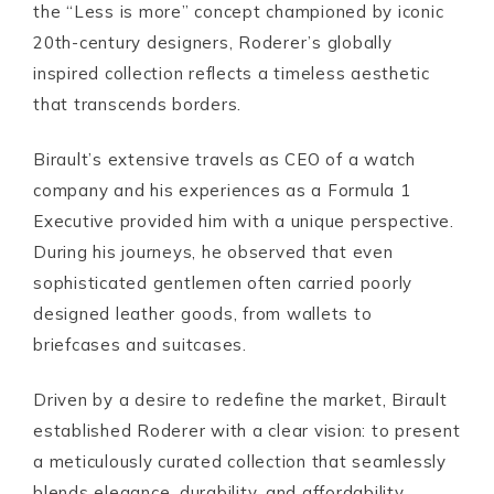
the “Less is more” concept championed by iconic
20th-century designers, Roderer’s globally
inspired collection reflects a timeless aesthetic
that transcends borders.
Birault’s extensive travels as CEO of a watch
company and his experiences as a Formula 1
Executive provided him with a unique perspective.
During his journeys, he observed that even
sophisticated gentlemen often carried poorly
designed leather goods, from wallets to
briefcases and suitcases.
Driven by a desire to redefine the market, Birault
established Roderer with a clear vision: to present
a meticulously curated collection that seamlessly
blends elegance, durability, and affordability.