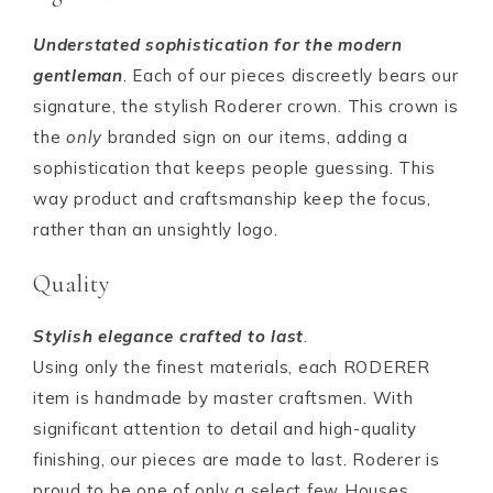
Understated sophistication for the modern
gentleman
. Each of our pieces discreetly bears our
signature, the stylish Roderer crown. This crown is
the
only
branded sign on our items, adding a
sophistication that keeps people guessing. This
way product and craftsmanship keep the focus,
rather than an unsightly logo.
Quality
Stylish elegance crafted to last
.
Using only the finest materials, each RODERER
item is handmade by master craftsmen. With
significant attention to detail and high-quality
finishing, our pieces are made to last. Roderer is
proud to be one of only a select few Houses